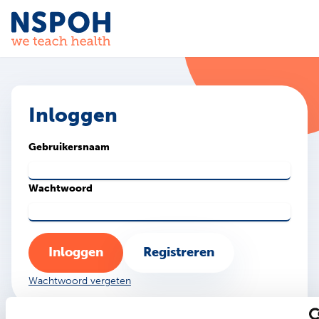
Ga naar de inhoud
Inloggen
Gebruikersnaam
Wachtwoord
Inloggen
Registreren
Wachtwoord vergeten