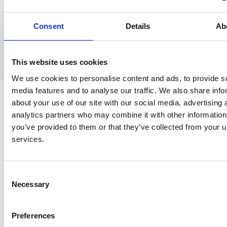
Consent
Details
Ab
This website uses cookies
We use cookies to personalise content and ads, to provide s
media features and to analyse our traffic. We also share info
about your use of our site with our social media, advertising 
analytics partners who may combine it with other information
you’ve provided to them or that they’ve collected from your us
Contact
services.
Churchilllaan 11, 10e etage
3527 GV Utrecht
Consent
Necessary
Selection
030 810 05 00
info@nspoh.nl
Preferences
Postbus 20022